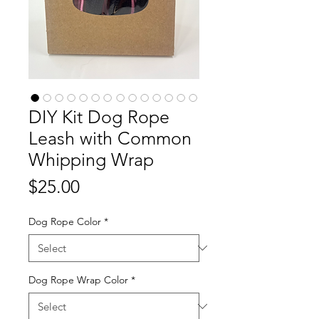
DIY Kit Dog Rope
Leash with Common
Whipping Wrap
Price
$25.00
Dog Rope Color
*
Dog Rope Wrap Color
*