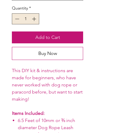
Quantity
*
Add to Cart
Buy Now
This DIY kit & instructions are
made for beginners, who have
never worked with dog rope or
paracord before, but want to start
making!
Items Included:
6.5 Feet of 10mm or ⅜ inch
diameter Dog Rope Leash