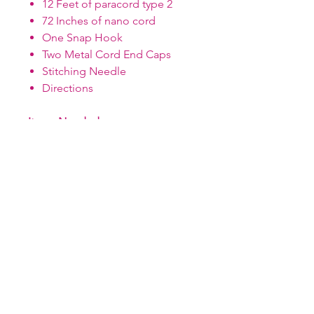
12 Feet of paracord type 2
72 Inches of nano cord
One Snap Hook
Two Metal Cord End Caps
Stitching Needle
Directions
Items Needed:
Scicssors
Cloth Tape Measure
Mini Blow Torch or Lighter
Free Shipping in the USA!
© 2024 by So Fetching